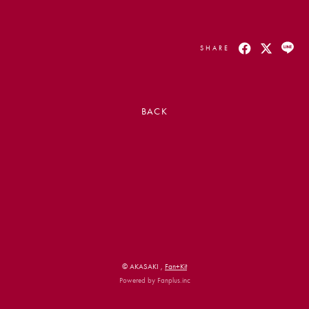
SHARE
BACK
会員登録
ログイン
PHOTO
MOVIE
LIVE STREAM
© AKASAKI ,
Fan+Kit
Powered by Fanplus.inc