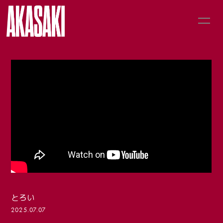
HOME
LIVE
MUSIC
NEWS
PROFILE
GOODS
とろい
2025.07.07