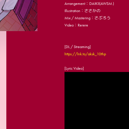
Arrangement：DAIKII(AWSM.)
Illustration：ささかの
Mix / Mastering：さぶろう
Video：Rerere
[DL / Streaming]
https://lnk.to/aksk_10thp
[Lyric Video]