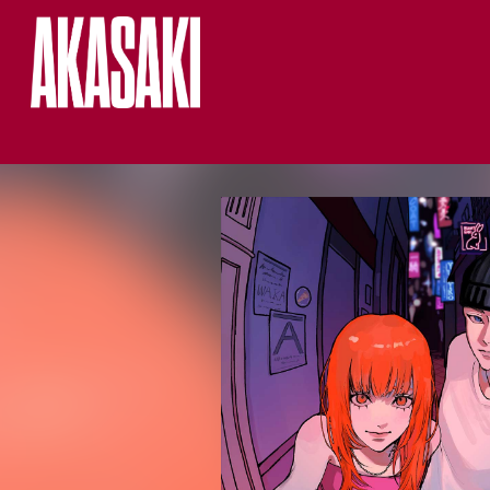
HOME
LIVE
MUSIC
NEWS