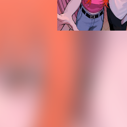
PROFILE
GOODS