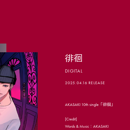
徘徊
DIGITAL
会員登録
2025.04.16 RELEASE
PHOTO
AKASAKI 10th single「徘徊」
MOVIE
[Credit]
LIVE ST
Words & Music：AKASAKI